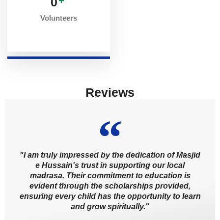
0
+
Volunteers
Reviews
"I am truly impressed by the dedication of Masjid
e Hussain's trust in supporting our local
madrasa. Their commitment to education is
evident through the scholarships provided,
ensuring every child has the opportunity to learn
and grow spiritually."