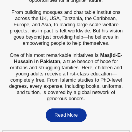
opportunities for a brighter future.
From building mosques and charitable institutions
across the UK, USA, Tanzania, the Caribbean,
Europe, and Asia, to leading large-scale welfare
projects, his impact is felt worldwide. But his vision
goes beyond just providing help—he believes in
empowering people to help themselves.
One of his most remarkable initiatives is
Masjid-E-
Hussain in Pakistan
, a true beacon of hope for
orphans and struggling families. Here, children and
young adults receive a first-class education—
completely free. From Islamic studies to PhD-level
degrees, every expense, including books, uniforms,
and tuition, is covered by a global network of
generous donors.
Read More