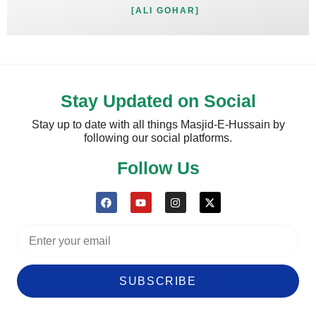
[ALI GOHAR]
Stay Updated on Social
Stay up to date with all things Masjid-E-Hussain by
following our social platforms.
Follow Us
SUBSCRIBE