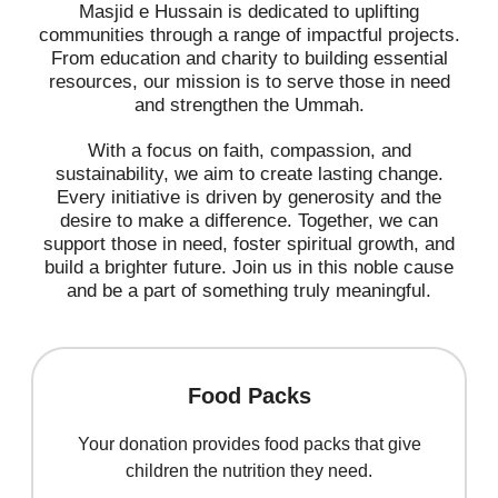
Masjid e Hussain is dedicated to uplifting
communities through a range of impactful projects.
From education and charity to building essential
resources, our mission is to serve those in need
and strengthen the Ummah.
With a focus on faith, compassion, and
sustainability, we aim to create lasting change.
Every initiative is driven by generosity and the
desire to make a difference. Together, we can
support those in need, foster spiritual growth, and
build a brighter future. Join us in this noble cause
and be a part of something truly meaningful.
Food Packs
Your donation provides food packs that give
children the nutrition they need.