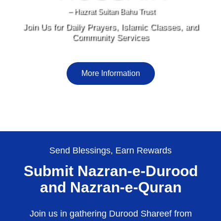
– Hazrat Sultan Bahu Trust
Join Us for Daily Prayers, Islamic Classes, and
Community Services
More Information
Send Blessings, Earn Rewards
Submit Nazran-e-Durood
and Nazran-e-Quran
Join us in gathering Durood Shareef from