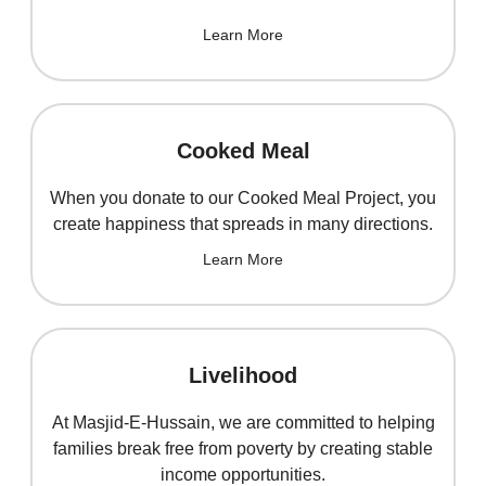
Learn More
Cooked Meal
When you donate to our Cooked Meal Project, you
create happiness that spreads in many directions.
Learn More
Livelihood
At Masjid-E-Hussain, we are committed to helping
families break free from poverty by creating stable
income opportunities.