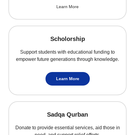
Learn More
Scholorship
Support students with educational funding to
empower future generations through knowledge.
Learn More
Sadqa Qurban
Donate to provide essential services, aid those in
need, and support relief efforts.