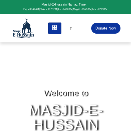
Masjid-E-Hussain Namaz Time:
Fajr - 05.41 AM
Dhuhr - 12.25 PM
Asr - 04.08 PM
Magrib - 05.45 PM
Isha - 07.09 PM
Donate Now
Welcome to
MASJID-E-
HUSSAIN