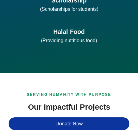
Scholarship
(Scholarships for students)
Halal Food
(Providing nutritious food)
SERVING HUMANITY WITH PURPOSE
Our Impactful Projects
Donate Now