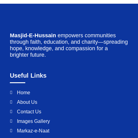
Masjid-E-Hussain
empowers communities
through faith, education, and charity—spreading
hope, knowledge, and compassion for a
brighter future.
Useful Links
Home
About Us
Contact Us
Images Gallery
Markaz-e-Naat