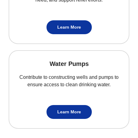
Learn More
Water Pumps
Contribute to constructing wells and pumps to
ensure access to clean drinking water.
Learn More