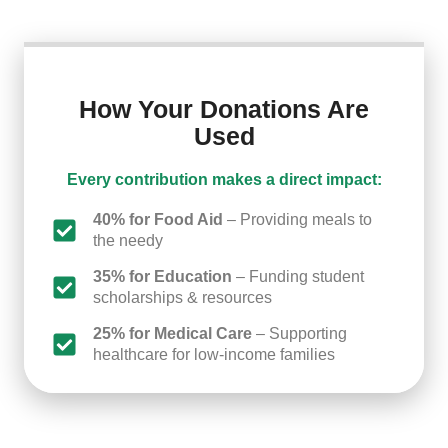
How Your Donations Are
Used
Every contribution makes a direct impact:
40% for Food Aid
– Providing meals to
the needy
35% for Education
– Funding student
scholarships & resources
25% for Medical Care
– Supporting
healthcare for low-income families