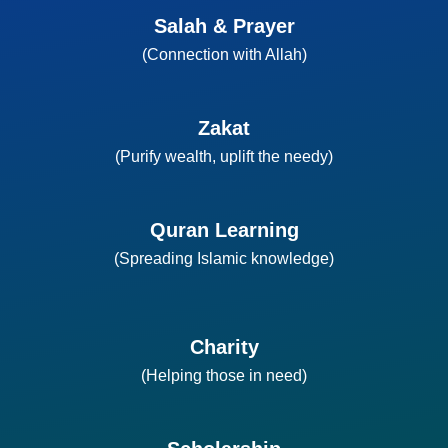
Salah & Prayer
(Connection with Allah)
Zakat
(Purify wealth, uplift the needy)
Quran Learning
(Spreading Islamic knowledge)
Charity
(Helping those in need)