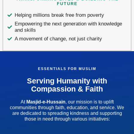
FUTURE
Helping millions break free from poverty
Empowering the next generation with knowledge
and skills
A movement of change, not just charity
ESSENTIALS FOR MUSLIM
Serving Humanity with
Compassion & Faith
At
Masjid-e-Hussain
, our mission is to uplift
communities through faith, education, and service. We
are dedicated to spreading kindness and supporting
those in need through various initiatives: