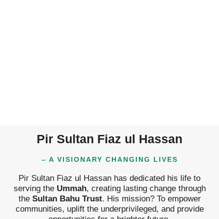
Pir Sultan Fiaz ul Hassan
– A VISIONARY CHANGING LIVES
Pir Sultan Fiaz ul Hassan has dedicated his life to
serving the
Ummah
, creating lasting change through
the
Sultan Bahu Trust
. His mission? To empower
communities, uplift the underprivileged, and provide