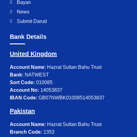
Bayan
News
Submit Darud
Bank Details
United Kingdom
Account Name:
Hazrat Sultan Bahu Trust
Bank:
NATWEST
Sort Code:
010085
Account No:
14053837
IBAN Code:
GB07NWBK01008514053837
Pakistan
Account Name:
Hazrat Sultan Bahu Trust
Branch Code:
1353