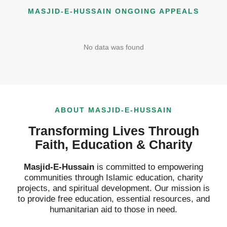
MASJID-E-HUSSAIN ONGOING APPEALS
What is the relationship between Hazrat Imam Hussain
5:18
No data was found
Importance of Durood e Pak Beautifully Described By Q
3:40
ABOUT MASJID-E-HUSSAIN
Transforming Lives Through
Faith, Education & Charity
Masjid-E-Hussain
is committed to empowering
communities through Islamic education, charity
projects, and spiritual development. Our mission is
to provide free education, essential resources, and
humanitarian aid to those in need.