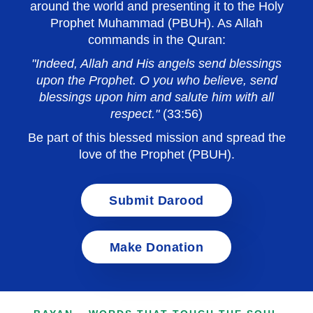
around the world and presenting it to the Holy
Prophet Muhammad (PBUH). As Allah
commands in the Quran:
"Indeed, Allah and His angels send blessings
upon the Prophet. O you who believe, send
blessings upon him and salute him with all
respect."
(33:56)
Be part of this blessed mission and spread the
love of the Prophet (PBUH).
Submit Darood
Make Donation