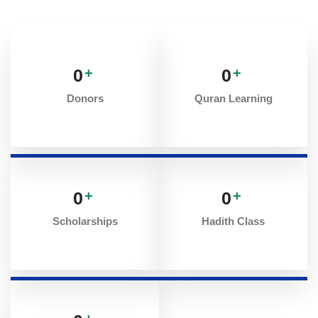
0
+
0
+
Donors
Quran Learning
0
+
0
+
Scholarships
Hadith Class