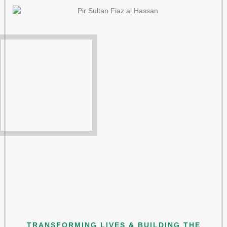
TRANSFORMING LIVES & BUILDING THE