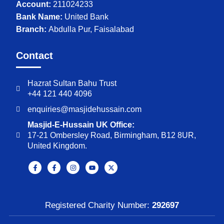
Account:
211024233
Bank Name:
United Bank
Branch:
Abdulla Pur, Faisalabad
Contact
Hazrat Sultan Bahu Trust
+44 121 440 4096
enquiries@masjidehussain.com
Masjid-E-Hussain UK Office:
17-21 Ombersley Road, Birmingham, B12 8UR,
United Kingdom.
Registered Charity Number:
292697