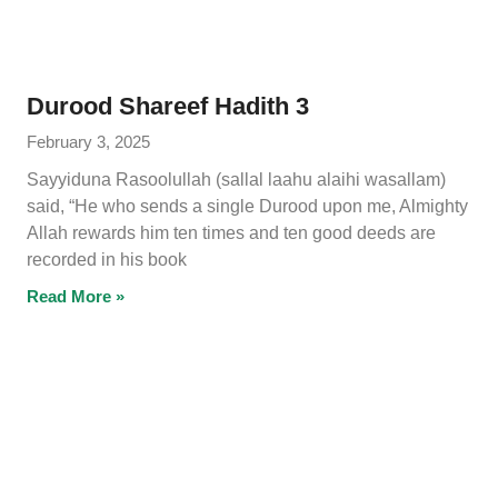
Durood Shareef Hadith 3
February 3, 2025
Sayyiduna Rasoolullah (sallal laahu alaihi wasallam)
said, “He who sends a single Durood upon me, Almighty
Allah rewards him ten times and ten good deeds are
recorded in his book
Read More »