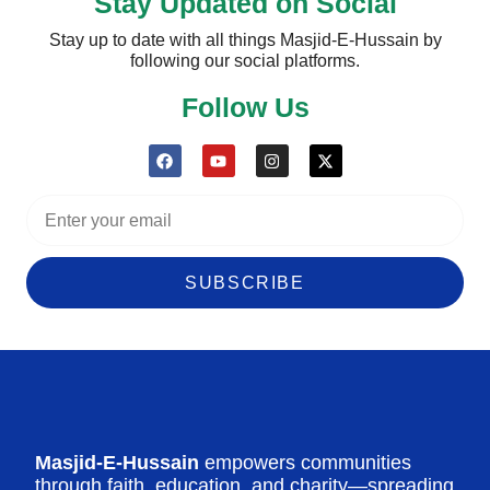
Stay Updated on Social
Stay up to date with all things Masjid-E-Hussain by
following our social platforms.
Follow Us
SUBSCRIBE
Masjid-E-Hussain
empowers communities
through faith, education, and charity—spreading