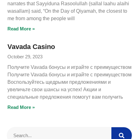
narrates that Sayyiduna Rasoolullah (sallal laahu alaihi
wasallam) said, “On the Day of Qiyamah, the closest to
me from among the people will
Read More »
Vavada Casino
October 29, 2023
Получите Vavada бонусы и играйте с преимуществом
Получите Vavada бонусы и играйте с преимуществом
Воспользуйтесь щедрыми предложениями и
увеличьте свои шансы на успех! Акции и
специальные предложения помогут вам получить
Read More »