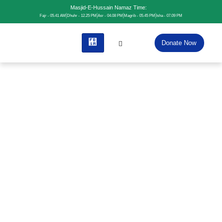
Masjid-E-Hussain Namaz Time:
Fajr - 05.41 AM
Dhuhr - 12.25 PM
Asr - 04.08 PM
Magrib - 05.45 PM
Isha - 07.09 PM
Donate Now
Home
News
News