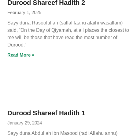
Durood Shareef Hadith 2
February 1, 2025
Sayyiduna Rasoolullah (sallal laahu alaihi wasallam)
said, “On the Day of Qiyamah, at all places the closest to
me will be those that have read the most number of
Durood.”
Read More »
Durood Shareef Hadith 1
January 29, 2024
Sayyiduna Abdullah ibn Masood (radi Allahu anhu)