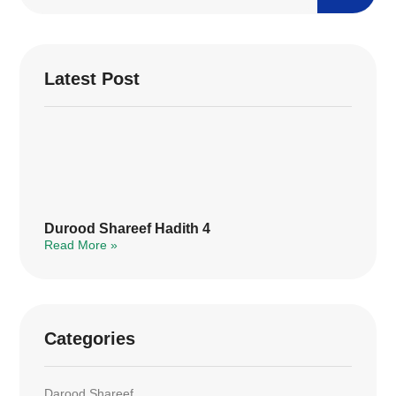
Latest Post
Durood Shareef Hadith 4
Read More »
Categories
Darood Shareef