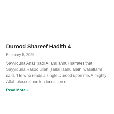
Durood Shareef Hadith 4
February 5, 2025
Sayyiduna Anas (radi Allahu anhu) narrates that
Sayyiduna Rasoolullah (sallal laahu alaihi wasallam)
said, “He who reads a single Durood upon me, Almighty
Allah blesses him ten times, ten of
Read More »