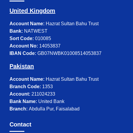
United Kingdom
Account Name:
Hazrat Sultan Bahu Trust
Bank:
NATWEST
Sort Code:
010085
Account No:
14053837
IBAN Code:
GB07NWBK01008514053837
Pakistan
Account Name:
Hazrat Sultan Bahu Trust
Branch Code:
1353
Account:
211024233
Bank Name:
United Bank
Branch:
Abdulla Pur, Faisalabad
Contact