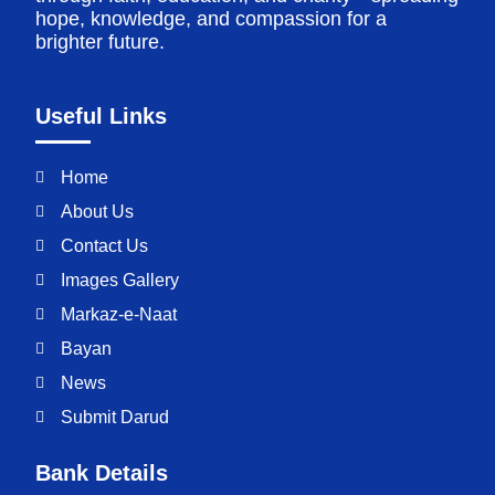
hope, knowledge, and compassion for a
brighter future.
Useful Links
Home
About Us
Contact Us
Images Gallery
Markaz-e-Naat
Bayan
News
Submit Darud
Bank Details