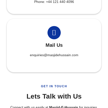
Phone: +44 121 440 4096
Mail Us
enquiries@masjidehussain.com
GET IN TOUCH
Lets Talk with Us
Connect with us easily at
Masjid-E-Hussain
for inquiries,