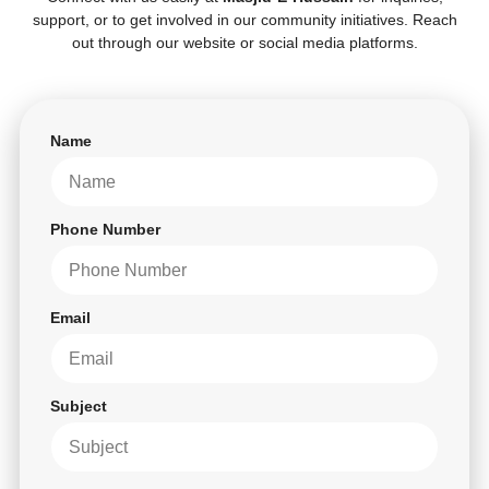
support, or to get involved in our community initiatives. Reach
out through our website or social media platforms.
Name
Phone Number
Email
Subject