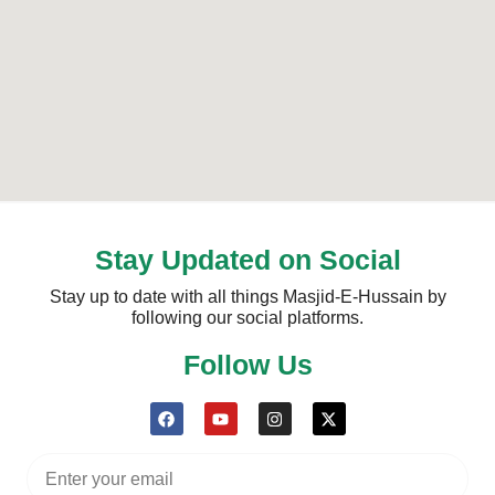
Stay Updated on Social
Stay up to date with all things Masjid-E-Hussain by
following our social platforms.
Follow Us