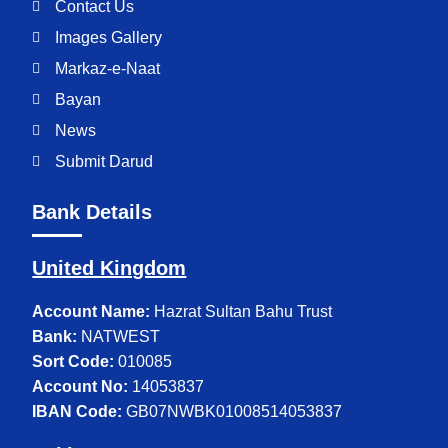
Contact Us
Images Gallery
Markaz-e-Naat
Bayan
News
Submit Darud
Bank Details
United Kingdom
Account Name:
Hazrat Sultan Bahu Trust
Bank:
NATWEST
Sort Code:
010085
Account No:
14053837
IBAN Code:
GB07NWBK01008514053837