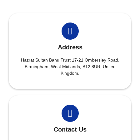
Address
Hazrat Sultan Bahu Trust 17-21 Ombersley Road,
Birmingham, West Midlands, B12 8UR, United
Kingdom.
Contact Us