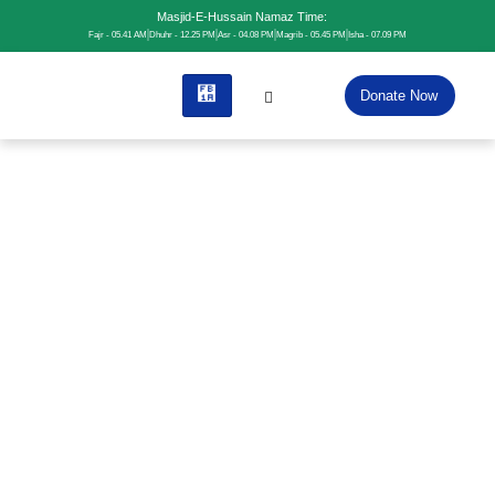
Masjid-E-Hussain Namaz Time:
Fajr - 05.41 AM
Dhuhr - 12.25 PM
Asr - 04.08 PM
Magrib - 05.45 PM
Isha - 07.09 PM
Donate Now
Home
Contact
Contact