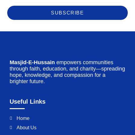
SUBSCRIBE
Masjid-E-Hussain
empowers communities
through faith, education, and charity—spreading
hope, knowledge, and compassion for a
brighter future.
Useful Links
Home
About Us