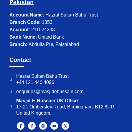
Pakistan
Account Name:
Hazrat Sultan Bahu Trust
Branch Code:
1353
Account:
211024233
Bank Name:
United Bank
Branch:
Abdulla Pur, Faisalabad
Contact
Hazrat Sultan Bahu Trust
+44 121 440 4096
enquiries@masjidehussain.com
Masjid-E-Hussain UK Office:
17-21 Ombersley Road, Birmingham, B12 8UR,
United Kingdom.