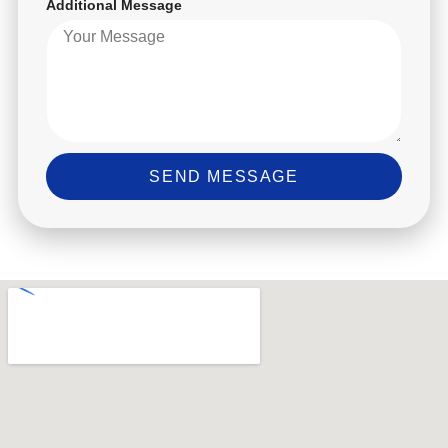
Additional Message
SEND MESSAGE