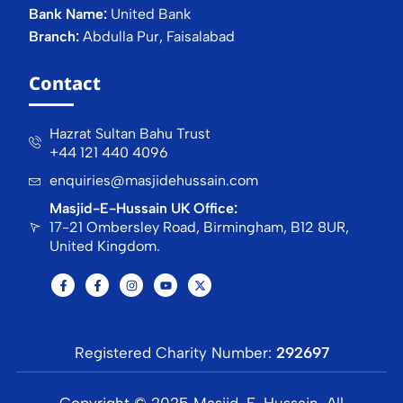
Bank Name:
United Bank
Branch:
Abdulla Pur, Faisalabad
Contact
Hazrat Sultan Bahu Trust
+44 121 440 4096
enquiries@masjidehussain.com
Masjid-E-Hussain UK Office:
17-21 Ombersley Road, Birmingham, B12 8UR,
United Kingdom.
Registered Charity Number:
292697