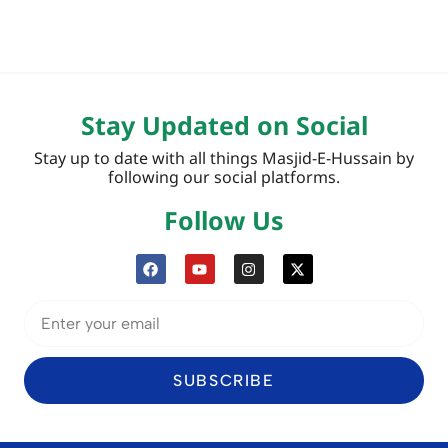
Stay Updated on Social
Stay up to date with all things Masjid-E-Hussain by
following our social platforms.
Follow Us
SUBSCRIBE