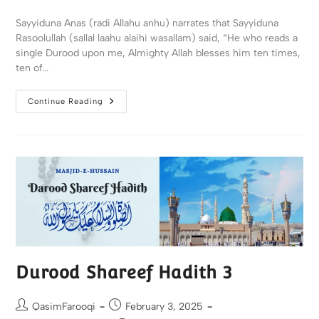
Sayyiduna Anas (radi Allahu anhu) narrates that Sayyiduna
Rasoolullah (sallal laahu alaihi wasallam) said, “He who reads a
single Durood upon me, Almighty Allah blesses him ten times,
ten of…
Continue Reading
Durood Shareef Hadith 3
QasimFarooqi
February 3, 2025