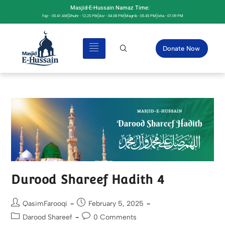
Masjid-E-Hussain Namaz Time:
Fajr - 05.41 AM
Dhuhr - 12.25 PM
Asr - 04.08 PM
Magrib - 05.45 PM
Isha - 07.09 PM
Donate Now
Durood Shareef Hadith 4
QasimFarooqi
February 5, 2025
Darood Shareef
0 Comments