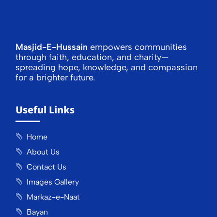
Masjid-E-Hussain
empowers communities
through faith, education, and charity—
spreading hope, knowledge, and compassion
for a brighter future.
Useful Links
Home
About Us
Contact Us
Images Gallery
Markaz-e-Naat
Bayan