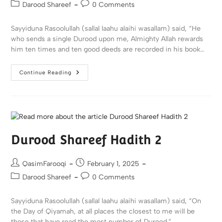
Darood Shareef
0 Comments
Sayyiduna Rasoolullah (sallal laahu alaihi wasallam) said, “He
who sends a single Durood upon me, Almighty Allah rewards
him ten times and ten good deeds are recorded in his book…
Continue Reading
Durood Shareef Hadith 2
QasimFarooqi
February 1, 2025
Darood Shareef
0 Comments
Sayyiduna Rasoolullah (sallal laahu alaihi wasallam) said, “On
the Day of Qiyamah, at all places the closest to me will be
those that have read the most number of Durood.”…