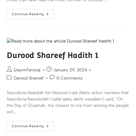
Continue Reading
Durood Shareef Hadith 1
QasimFarooqi
January 29, 2024
Darood Shareef
0 Comments
Sayyiduna Abdullah ibn Masood (radi Allahu anhu) narrates that
Sayyiduna Rasoolullah (sallal laahu alaihi wasallam) said, “On
the Day of Qiyamah, the closest to me from among the people
will…
Continue Reading