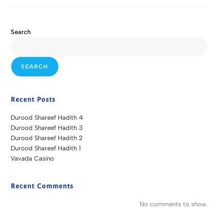
Search
SEARCH
Recent Posts
Durood Shareef Hadith 4
Durood Shareef Hadith 3
Durood Shareef Hadith 2
Durood Shareef Hadith 1
Vavada Casino
Recent Comments
No comments to show.