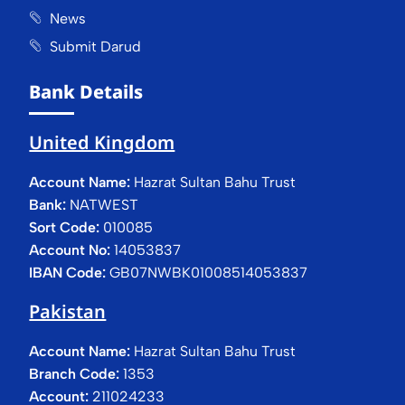
News
Submit Darud
Bank Details
United Kingdom
Account Name:
Hazrat Sultan Bahu Trust
Bank:
NATWEST
Sort Code:
010085
Account No:
14053837
IBAN Code:
GB07NWBK01008514053837
Pakistan
Account Name:
Hazrat Sultan Bahu Trust
Branch Code:
1353
Account:
211024233